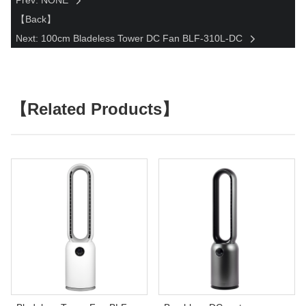
Prev: NONE
【Back】
Next: 100cm Bladeless Tower DC Fan BLF-310L-DC
【Related Products】