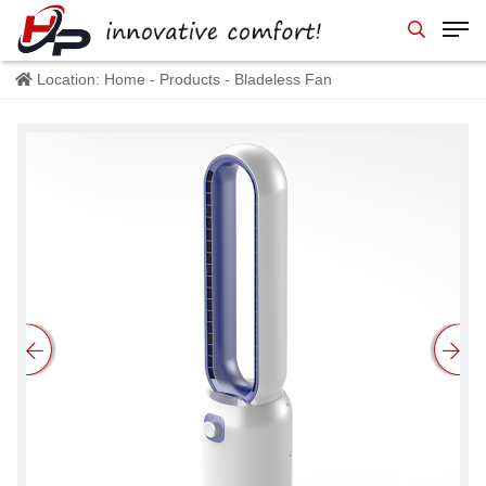
Location:
Home
-
Products
- Bladeless Fan