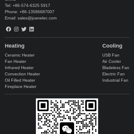
Tel:
+86-574-6325 5917
Phone:
+86-13586687007
Email:
sales@joanelec.com
Heating
Cooling
Ceramic Heater
USB Fan
Fan Heater
Air Cooler
Infrared Heater
Bladeless Fan
Convection Heater
Electric Fan
Oil Filled Heater
Industrial Fan
Fireplace Heater