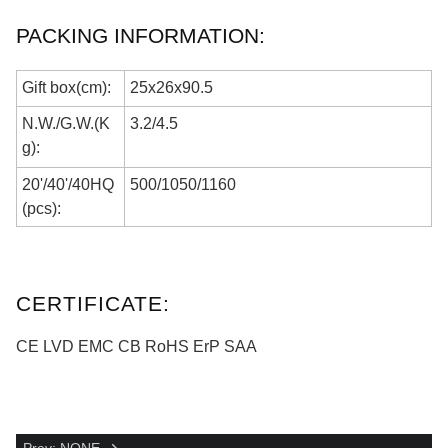
PACKING INFORMATION:
Gift box(cm):
25
x
26
x
90.5
N.W./G.W.(K
3.2
/
4.5
g):
20'/40'/40HQ
500
/105
0
/1
160
(pcs):
CERTIFICATE:
CE LVD EMC
CB
RoHS ErP SAA