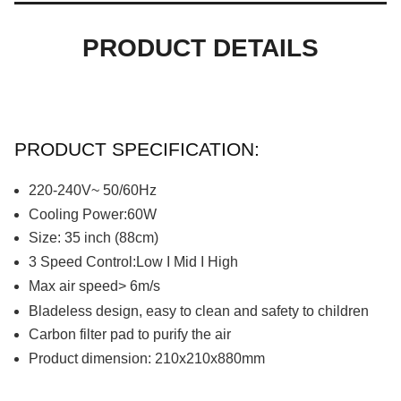
PRODUCT DETAILS
PRODUCT SPECIFICATION:
220-240V~ 50/60Hz
Cooling Power:60W
Size: 35 inch (88cm)
3
S
peed
C
ontrol:Low I Mid I High
Max air speed> 6m/s
Bladeless design, easy to clean and safety to children
Carbon filter pad to purify the air
Product dimension: 210x210x880mm