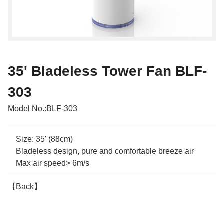
35' Bladeless Tower Fan BLF-
303
Model No.:
BLF-303
Size: 35' (88cm)
Bladeless design, pure and comfortable breeze air
Max air speed> 6m/s
【Back】