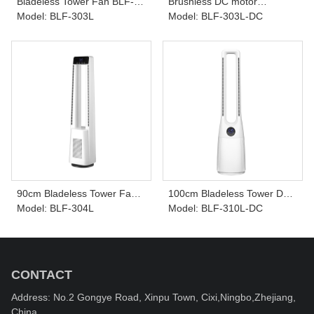
Bladeless Tower Fan BLF-
Brushless DC motor
303L
Model: BLF-303L
Bladeless Tower Fan BLF-
Model: BLF-303L-DC
303L-DC
90cm Bladeless Tower Fan
100cm Bladeless Tower DC
BLF-304L
Model: BLF-304L
Fan BLF-310L-DC
Model: BLF-310L-DC
CONTACT
Address: No.2 Gongye Road, Xinpu Town, Cixi,Ningbo,Zhejiang,
China