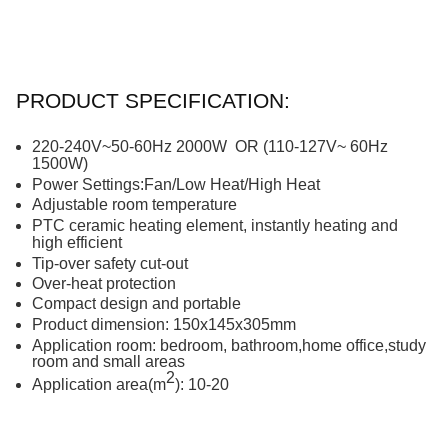
PRODUCT SPECIFICATION:
220-240V~50-60Hz
20
00W
OR (
1
1
0-127V~ 60Hz
1500W)
Power Settings:Fan/Low Heat/High Heat
Adjustable
room temperature
PTC ceramic heating element, instant
ly
heating and
high
efficient
Tip-over safety cut-out
Over-heat protection
Compact
design
and portable
Product dimension:
150
x
145
x
305
mm
Application room: bedroom, bathroom,home office,study
room and small areas
2
Application area(m
): 10-20