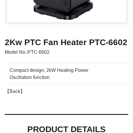
2Kw PTC Fan Heater PTC-6602
Model No.:
PTC-6602
Compact design, 2kW Heating Power
Oscillation function
【Back】
PRODUCT DETAILS