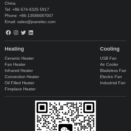
China
Tel:
+86-574-6325 5917
Phone:
+86-13586687007
Email:
sales@joanelec.com
Heating
Cooling
Ceramic Heater
USB Fan
Fan Heater
Air Cooler
Infrared Heater
Bladeless Fan
Convection Heater
Electric Fan
Oil Filled Heater
Industrial Fan
Fireplace Heater