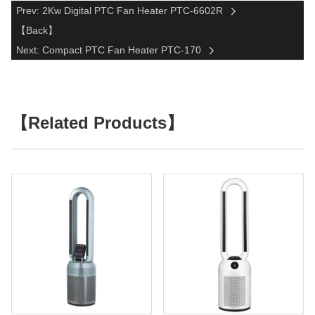
Prev: 2Kw Digital PTC Fan Heater PTC-6602R
【Back】
Next: Compact PTC Fan Heater PTC-170
【Related Products】