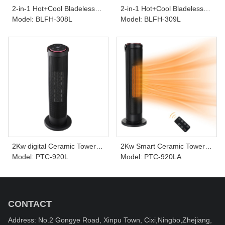
2-in-1 Hot+Cool Bladeless
2-in-1 Hot+Cool Bladeless
Tower Heater & Fan BLFH-
Model: BLFH-308L
Tower Heater & Fan BLFH-
Model: BLFH-309L
308L
309L
2Kw digital Ceramic Tower
2Kw Smart Ceramic Tower
Heater PTC-920L
Model: PTC-920L
Heater connect with APP
Model: PTC-920LA
PTC-920LA
CONTACT
Address: No.2 Gongye Road, Xinpu Town, Cixi,Ningbo,Zhejiang,