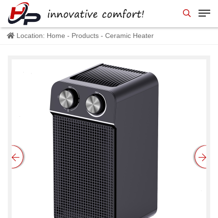
Location:
Home
-
Products
- Ceramic Heater