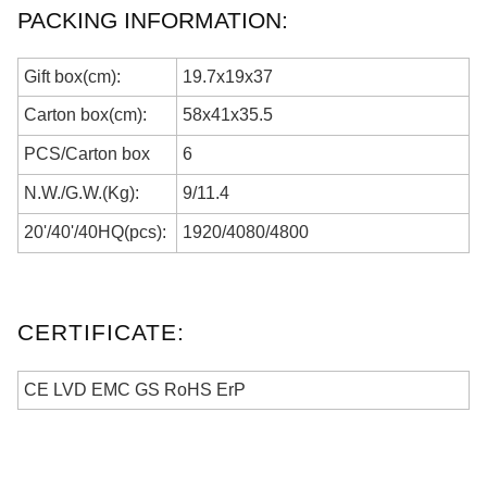
PACKING INFORMATION:
Gift box(cm):
19.7x19x37
Carton box(cm):
58
x
41
x
35.5
PCS/
Carton box
6
N.W./G.W.(Kg):
9
/
11.4
20'/40'/40HQ(pcs):
1920
/
4080
/
4800
CERTIFICATE:
CE LVD EMC GS RoHS ErP